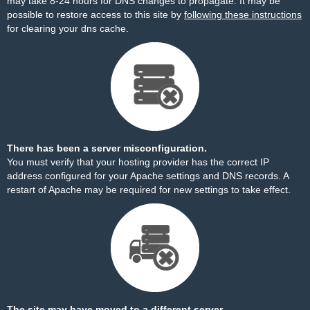
may take 8-24 hours for DNS changes to propagate. It may be
possible to restore access to this site by
following these instructions
for clearing your dns cache.
There has been a server misconfiguration.
You must verify that your hosting provider has the correct IP
address configured for your Apache settings and DNS records. A
restart of Apache may be required for new settings to take effect.
The site may have moved to a different server.