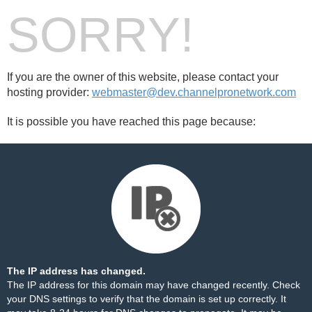
SORRY!
If you are the owner of this website, please contact your
hosting provider:
webmaster@dev.channelpronetwork.com
It is possible you have reached this page because:
The IP address has changed.
The IP address for this domain may have changed recently. Check
your DNS settings to verify that the domain is set up correctly. It